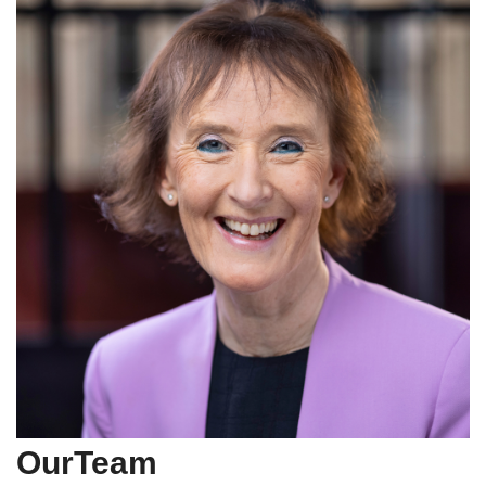
OurTeam