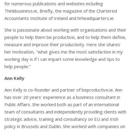
for numerous publications and websites including
Thinkbusiness.ie, Briefly, the magazine of the Chartered
Accountants Institute of Ireland and hrheadquarters.ie.
She is passionate about working with organisations and their
people to help them be productive, and to help them define,
measure and improve their productivity. Here she shares
her motivation, "what gives me the most satisfaction in my
working day is if I can impart some knowledge and tips to
help people."
Ann Kelly
Ann Kelly is co-founder and partner of beproductive.ie. Ann
has over 20 years’ experience as a business consultant in
Public Affairs. She worked both as part of an international
team of consultants and independently providing clients with
strategic advice, training and consultancy on EU and Irish
policy in Brussels and Dublin. She worked with companies on