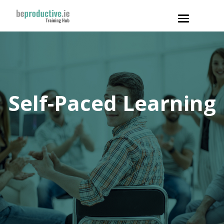
Toggle
navigation
Self-Paced Learning