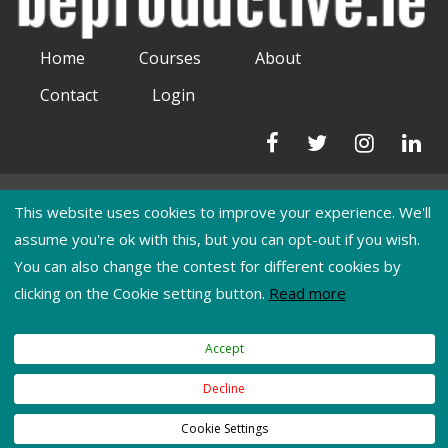
Home
Courses
About
Contact
Login
Phone:
This website uses cookies to improve your experience. We'll
0892651220
assume you're ok with this, but you can opt-out if you wish.
You can also change the contest for different cookies by
Email:
clicking on the Cookie setting button.
Read more
moiradunne@beproductive.ie
Accept
Terms of Use
|
Privacy Policy
|
Cookies
Decline
Copyright © 2026
BeProductive Training
. All Rights Reserved.
Web
Cookie Settings
Development
by
Juvo.