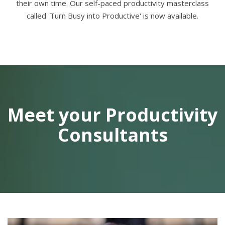
their own time. Our self-paced productivity masterclass
called 'Turn Busy into Productive' is now available.
Meet your Productivity
Consultants