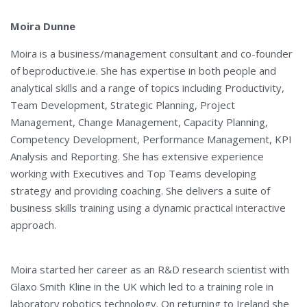
Moira Dunne
Moira is a business/management consultant and co-founder
of beproductive.ie. She has expertise in both people and
analytical skills and a range of topics including Productivity,
Team Development, Strategic Planning, Project
Management, Change Management, Capacity Planning,
Competency Development, Performance Management, KPI
Analysis and Reporting. She has extensive experience
working with Executives and Top Teams developing
strategy and providing coaching. She delivers a suite of
business skills training using a dynamic practical interactive
approach.
Moira started her career as an R&D research scientist with
Glaxo Smith Kline in the UK which led to a training role in
laboratory robotics technology. On returning to Ireland she