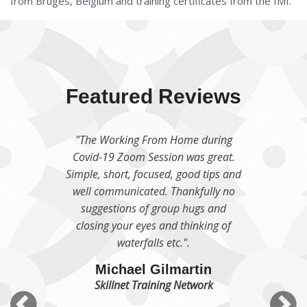
from Bruges, Belgium and training certificates from the IMI.
Featured Reviews
"We were delighted to welcome
Moira to our team for a Productivity
learning session which was
absolutely outstanding and has
continued to give value week on
week since her visit. The team
absolutely loved her session and got
so, so much from it and we are so
appreciative of all those snippets of
wisdom that she gave us".