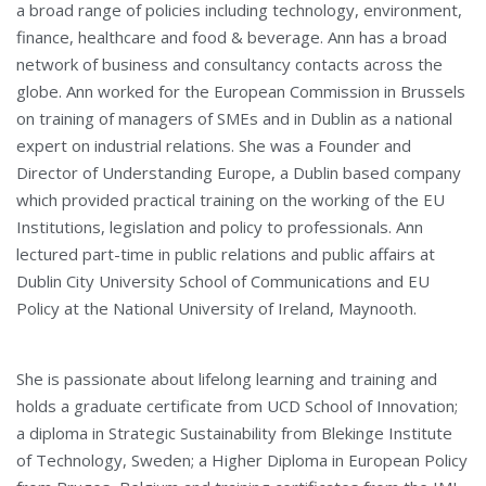
a broad range of policies including technology, environment,
finance, healthcare and food & beverage. Ann has a broad
network of business and consultancy contacts across the
globe. Ann worked for the European Commission in Brussels
on training of managers of SMEs and in Dublin as a national
expert on industrial relations. She was a Founder and
Director of Understanding Europe, a Dublin based company
which provided practical training on the working of the EU
Institutions, legislation and policy to professionals. Ann
lectured part-time in public relations and public affairs at
Dublin City University School of Communications and EU
Policy at the National University of Ireland, Maynooth.
She is passionate about lifelong learning and training and
holds a graduate certificate from UCD School of Innovation;
a diploma in Strategic Sustainability from Blekinge Institute
of Technology, Sweden; a Higher Diploma in European Policy