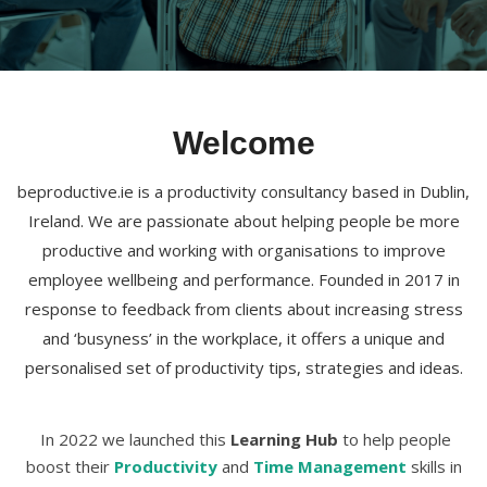
Welcome
beproductive.ie is a productivity consultancy based in Dublin,
Ireland. We are passionate about helping people be more
productive and working with organisations to improve
employee wellbeing and performance. Founded in 2017 in
response to feedback from clients about increasing stress
and ‘busyness’ in the workplace, it offers a unique and
personalised set of productivity tips, strategies and ideas.
In 2022 we launched this
Learning Hub
to help people
boost their
Productivity
and
Time Management
skills in