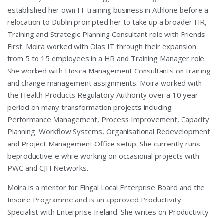
established her own IT training business in Athlone before a
relocation to Dublin prompted her to take up a broader HR,
Training and Strategic Planning Consultant role with Friends
First. Moira worked with Olas IT through their expansion
from 5 to 15 employees in a HR and Training Manager role.
She worked with Hosca Management Consultants on training
and change management assignments. Moira worked with
the Health Products Regulatory Authority over a 10 year
period on many transformation projects including
Performance Management, Process Improvement, Capacity
Planning, Workflow Systems, Organisational Redevelopment
and Project Management Office setup. She currently runs
beproductive.ie while working on occasional projects with
PWC and CJH Networks.
Moira is a mentor for Fingal Local Enterprise Board and the
Inspire Programme and is an approved Productivity
Specialist with Enterprise Ireland. She writes on Productivity