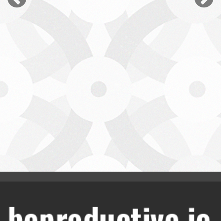
Jamie White
Leading Social